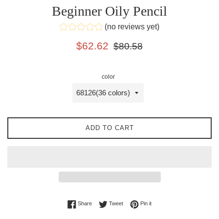
Beginner Oily Pencil
(no reviews yet)
Sale
Regular
$62.62
$80.58
price
price
color
ADD TO CART
Share on Facebook
Tweet on Twitter
Pin on Pinterest
Share
Tweet
Pin it