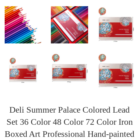
Deli Summer Palace Colored Lead
Set 36 Color 48 Color 72 Color Iron
Boxed Art Professional Hand-painted