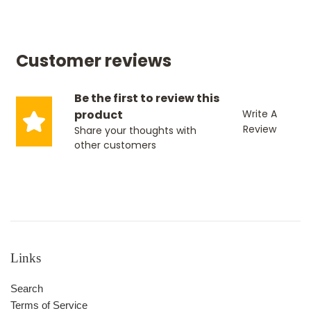
Customer reviews
Be the first to review this
product
Write A
Review
Share your thoughts with
other customers
Links
Search
Terms of Service