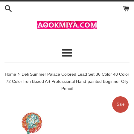
Skip
to
content
Menu
›
Home
Deli Summer Palace Colored Lead Set 36 Color 48 Color
72 Color Iron Boxed Art Professional Hand-painted Beginner Oily
Pencil
Sale