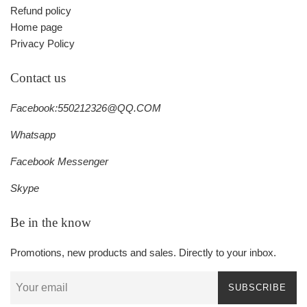
Refund policy
Home page
Privacy Policy
Contact us
Facebook:550212326@QQ.COM
Whatsapp
Facebook Messenger
Skype
Be in the know
Promotions, new products and sales. Directly to your inbox.
SUBSCRIBE