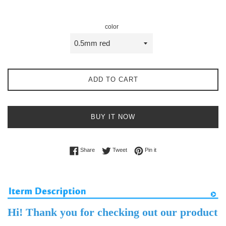
price
price
color
ADD TO CART
BUY IT NOW
Share on Facebook
Tweet on Twitter
Pin on Pinterest
Share
Tweet
Pin it
Hi! Thank you for checking out our product