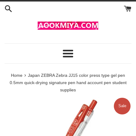
Skip
to
content
Menu
›
Home
Japan ZEBRA Zebra JJ15 color press type gel pen
0.5mm quick-drying signature pen hand account pen student
supplies
Sale