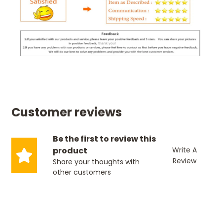
Customer reviews
Be the first to review this
product
Write A
Review
Share your thoughts with
other customers