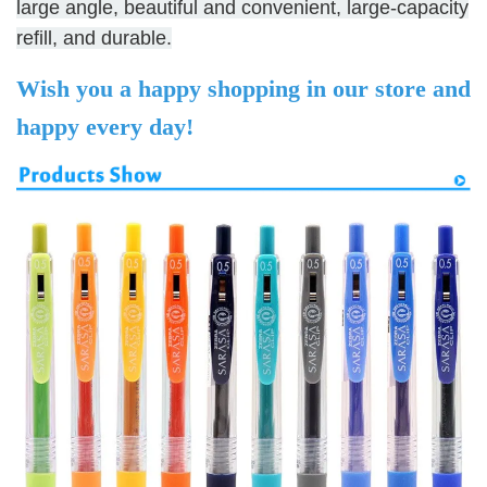
large angle, beautiful and convenient, large-capacity
refill, and durable.
Wish you a happy shopping in our store and
happy every day!