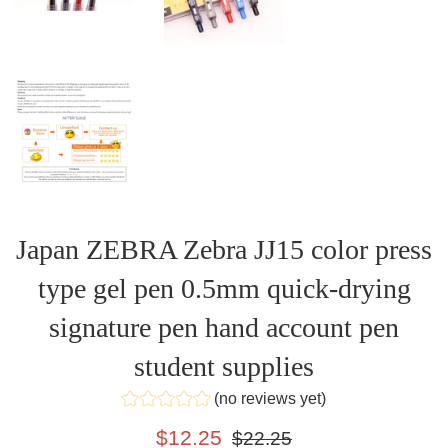
Japan ZEBRA Zebra JJ15 color press
type gel pen 0.5mm quick-drying
signature pen hand account pen
student supplies
(no reviews yet)
Sale
Regular
$12.25
$22.25