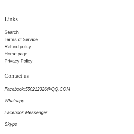
Links
Search
Terms of Service
Refund policy
Home page
Privacy Policy
Contact us
Facebook:550212326@QQ.COM
Whatsapp
Facebook Messenger
Skype