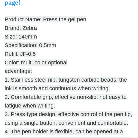
page!
Product Name: Press the gel pen
Brand: Zebra
Size: 140mm
Specification: 0.5mm
Refill: JF-0.5
Color: multi-color optional
advantage:
1. Stainless steel nib, tungsten carbide beads, the
ink is smooth and continuous when writing.
2. Comfortable grip, effective non-slip, not easy to
fatigue when writing.
3. Press-type design, effective control of the pen tip,
using a single button, convenient and comfortable.
4. The pen holder is flexible, can be opened at a