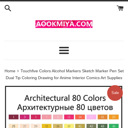
Skip
to
content
Menu
›
Home
Touchfive Colors Alcohol Markers Sketch Marker Pen Set
Dual Tip Coloring Drawing for Anime Interior Comics Art Supplies
Sale