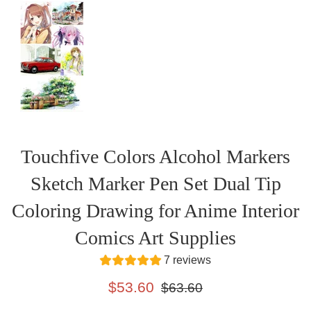
Touchfive Colors Alcohol Markers
Sketch Marker Pen Set Dual Tip
Coloring Drawing for Anime Interior
Comics Art Supplies
7 reviews
Sale
Regular
$53.60
$63.60
price
price