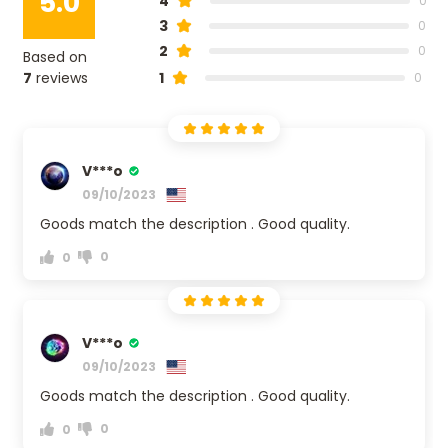
5.0
4
0
3
0
2
0
Based on
7
reviews
1
0
V***o
09/10/2023
Goods match the description . Good quality.
0
0
V***o
09/10/2023
Goods match the description . Good quality.
0
0