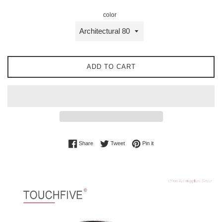
color
ADD TO CART
Share on Facebook
Tweet on Twitter
Pin on Pinterest
Share
Tweet
Pin it