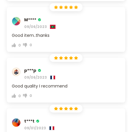
M****
09/06/2023
Good item..thanks
0
0
p***p
09/06/2023
Good quality I recommend
0
0
t***t
09/01/2023