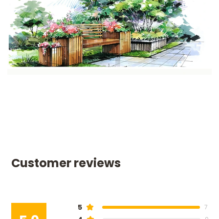
Customer reviews
5
7