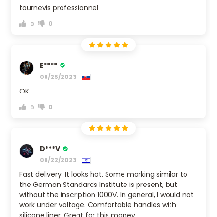
tournevis professionnel
0
0
E****
08/25/2023
OK
0
0
D***V
08/22/2023
Fast delivery. It looks hot. Some marking similar to
the German Standards Institute is present, but
without the inscription 1000V. In general, I would not
work under voltage. Comfortable handles with
silicone liner. Great for this money.