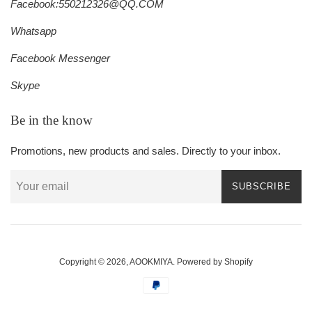
Facebook:550212326@QQ.COM
Whatsapp
Facebook Messenger
Skype
Be in the know
Promotions, new products and sales. Directly to your inbox.
SUBSCRIBE
Copyright © 2026,
AOOKMIYA
.
Powered by Shopify
Payment
icons