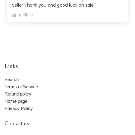
Seller Thank you and good luck on sale
0
0
Links
Search
Terms of Service
Refund policy
Home page
Privacy Policy
Contact us