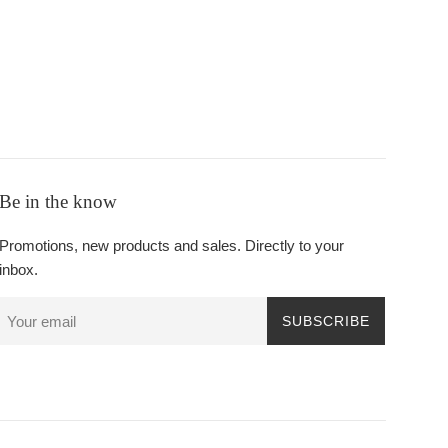
Be in the know
Promotions, new products and sales. Directly to your
inbox.
SUBSCRIBE