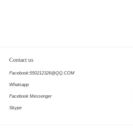
Contact us
Facebook:550212326@QQ.COM
Whatsapp
Facebook Messenger
Skype