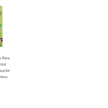
s Para
tist
ouache
views