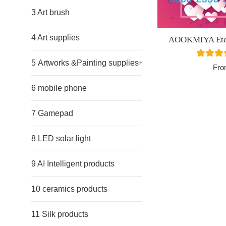
3 Art brush
4 Art supplies
AOOKMIYA Etern
5 Artworks &Painting supplies
+
Fro
6 mobile phone
7 Gamepad
8 LED solar light
9 AI Intelligent products
10 ceramics products
11 Silk products