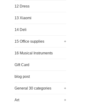
12 Dress
13 Xiaomi
14 Deli
15 Office supplies
+
16 Musical Instruments
Gift Card
blog post
General 30 categories
+
Art
+