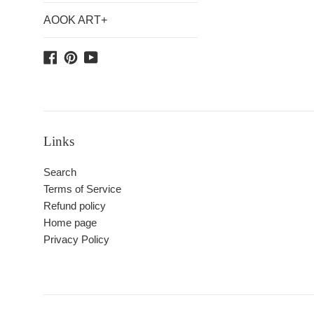
AOOK ART+
Facebook
Pinterest
YouTube
Links
Search
Terms of Service
Refund policy
Home page
Privacy Policy