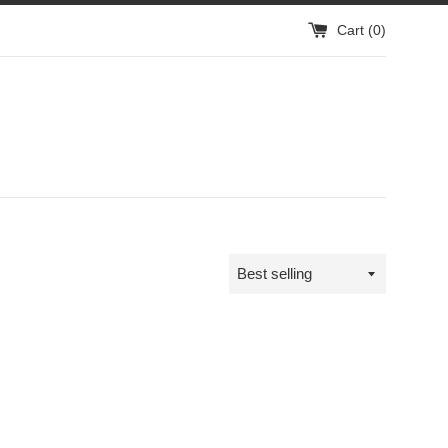
Cart (
0
)
Sort
by