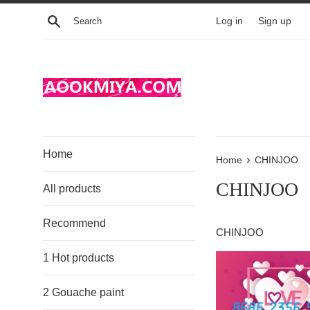
Skip
Search
Log in
Sign up
to
content
Home
›
Home
CHINJOO
CHINJOO
All products
Recommend
CHINJOO
1 Hot products
2 Gouache paint