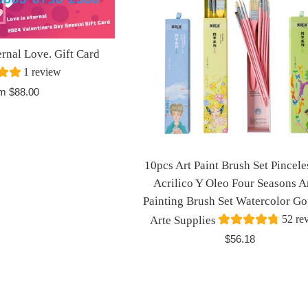
al Love. Gift Card
1 review
m $88.00
10pcs Art Paint Brush Set Pincele
Acrilico Y Oleo Four Seasons Ar
Painting Brush Set Watercolor G
52 re
Arte Supplies
Regular
$56.18
price