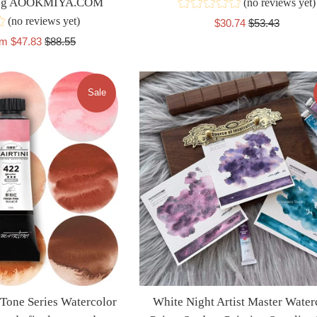
wing AOOKMIYA.COM
(no reviews yet)
(no reviews yet)
Sale
Regular
$30.74
$53.43
price
price
Regular
om $47.83
$88.55
price
Sale
 Tone Series Watercolor
White Night Artist Master Water