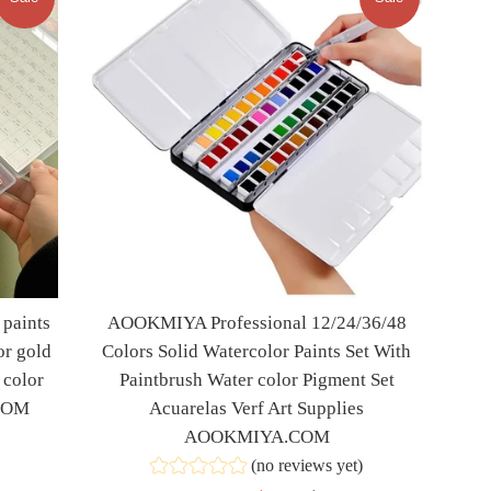
paints
AOOKMIYA Professional 12/24/36/48
or gold
Colors Solid Watercolor Paints Set With
 color
Paintbrush Water color Pigment Set
.COM
Acuarelas Verf Art Supplies
AOOKMIYA.COM
(no reviews yet)