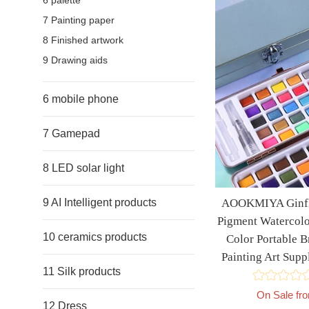
6 palette
7 Painting paper
8 Finished artwork
9 Drawing aids
6 mobile phone
7 Gamepad
8 LED solar light
AOOKMIYA Ginfla
9 AI Intelligent products
Pigment Watercolo
10 ceramics products
Color Portable B
Painting Art Su
11 Silk products
On Sale fr
12 Dress