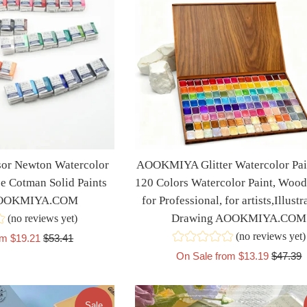
r Newton Watercolor
AOOKMIYA Glitter Watercolor Pain
ce Cotman Solid Paints
120 Colors Watercolor Paint, Wood
AOOKMIYA.COM
for Professional, for artists,Illustr
Drawing AOOKMIYA.COM
(no reviews yet)
(no reviews yet)
Regular
om $19.21
$53.41
price
Regular
On Sale from $13.19
$47.39
price
Sale