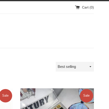
Cart (
0
)
Sort
by
Sale
Sale