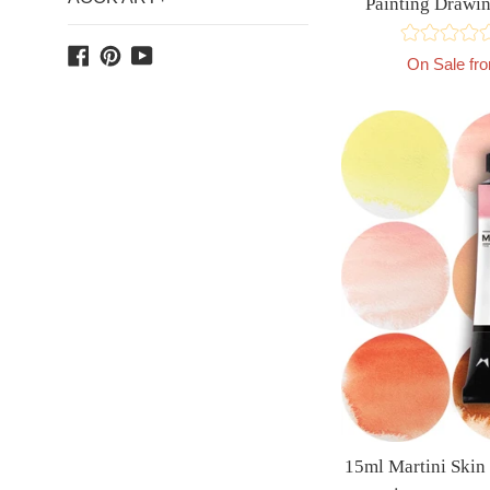
Painting Dra
Facebook
Pinterest
YouTube
On Sale fr
15ml Martini Skin