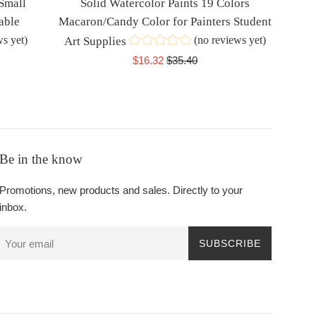
 Small
Solid Watercolor Paints 19 Colors
able
Macaron/Candy Color for Painters Student
ws yet)
(no reviews yet)
Art Supplies
Sale
Regular
$16.32
$35.40
price
price
Be in the know
Promotions, new products and sales. Directly to your
inbox.
SUBSCRIBE