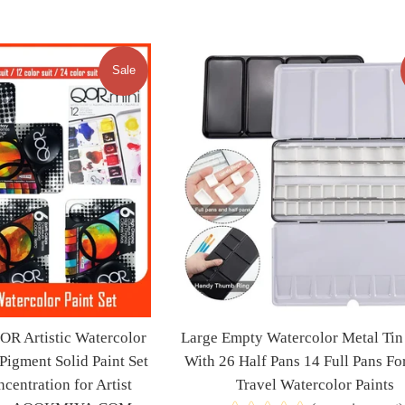
price
price
Sale
 Artistic Watercolor
Large Empty Watercolor Metal Tin 
 Pigment Solid Paint Set
With 26 Half Pans 14 Full Pans For
centration for Artist
Travel Watercolor Paints