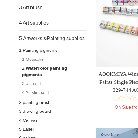
3 Art brush
4 Art supplies
5 Artworks &Painting supplies
-
1 Painting pigments
-
1 Gouache
2 Watercolor painting
AOOKMIYA Winso
pigments
Paints Single Pie
3 oil paint
329-744 
4 Acrylic paint
2 painting brush
On Sale fr
3 drawing board
4 Canvas
5 Easel