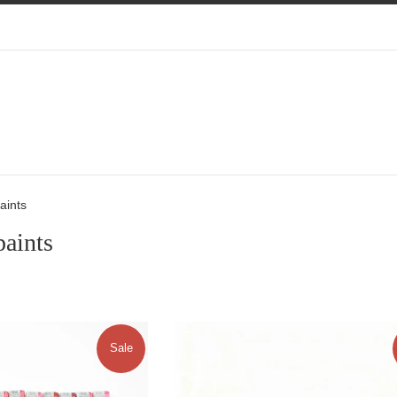
aints
paints
Sale