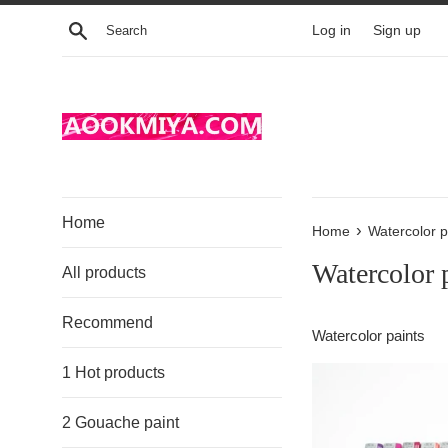
Skip
Search
Log in
Sign up
to
content
Home
›
Home
Watercolor p
Watercolor 
All products
Recommend
Watercolor paints
1 Hot products
2 Gouache paint