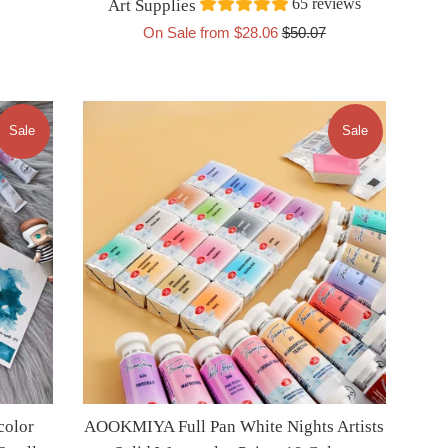
65 reviews
Art Supplies
Regular
On Sale from $28.06
$50.07
price
Sale
Sale
color
AOOKMIYA Full Pan White Nights Artists