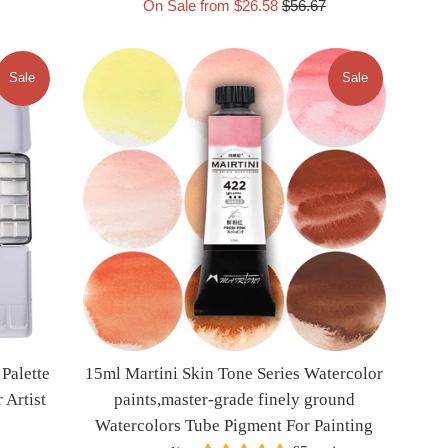
Regular
On Sale from $26.58
$56.67
price
Sale
Sale
Palette
15ml Martini Skin Tone Series Watercolor
 Artist
paints,master-grade finely ground
Watercolors Tube Pigment For Painting