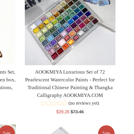
ts Set,
AOOKMIYA Luxurious Set of 72
en box,
Pearlescent Watercolor Paints - Perfect for
ations,
Traditional Chinese Painting & Thangka
Calligraphy AOOKMIYA.COM
(no reviews yet)
Sale
Regular
$39.26
$73.46
price
price
Sale
Sale