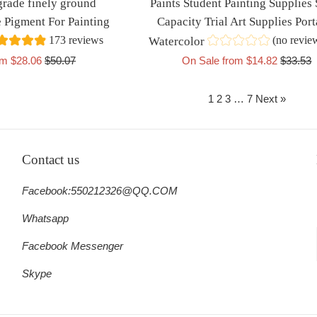
grade finely ground
Paints Student Painting Supplies
 Pigment For Painting
Capacity Trial Art Supplies Port
173 reviews
(no revie
Watercolor
Regular
Regular
om $28.06
$50.07
On Sale from $14.82
$33.53
price
price
1
2
3
…
7
Next »
Contact us
Facebook:550212326@QQ.COM
Whatsapp
Facebook Messenger
Skype