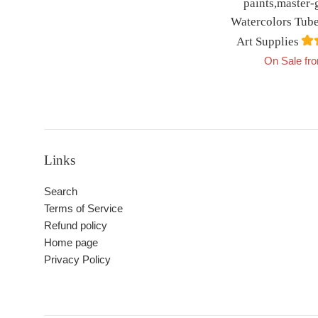
paints,master-
Watercolors Tube
Art Supplies
On Sale fr
Links
Search
Terms of Service
Refund policy
Home page
Privacy Policy