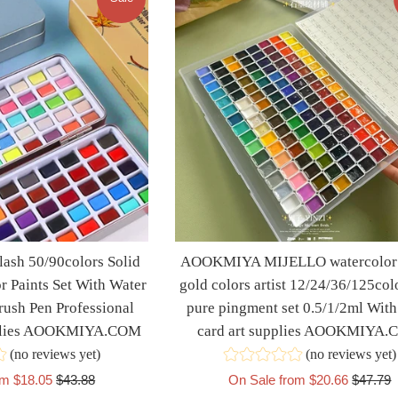
sh 50/90colors Solid
AOOKMIYA MIJELLO watercolor 
r Paints Set With Water
gold colors artist 12/24/36/125col
rush Pen Professional
pure pingment set 0.5/1/2ml With
pplies AOOKMIYA.COM
card art supplies AOOKMIYA
(no reviews yet)
(no reviews yet)
Regular
Regular
om $18.05
$43.88
On Sale from $20.66
$47.79