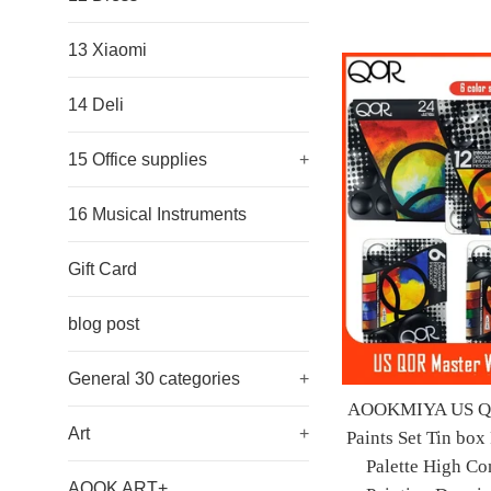
13 Xiaomi
14 Deli
15 Office supplies
+
16 Musical Instruments
Gift Card
blog post
General 30 categories
+
AOOKMIYA US QOR
Art
+
Paints Set Tin box
Palette High Con
AOOK ART+