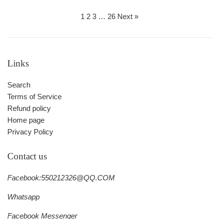
price
price
1
2
3
…
26
Next »
Links
Search
Terms of Service
Refund policy
Home page
Privacy Policy
Contact us
Facebook:550212326@QQ.COM
Whatsapp
Facebook Messenger