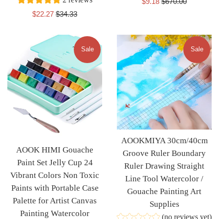
Sale
Regular
$9.18
$670.00
price
price
Sale
Regular
$22.27
$34.33
price
price
Sale
Sale
AOOKMIYA 30cm/40cm
AOOK HIMI Gouache
Groove Ruler Boundary
Paint Set Jelly Cup 24
Ruler Drawing Straight
Vibrant Colors Non Toxic
Line Tool Watercolor /
Paints with Portable Case
Gouache Painting Art
Palette for Artist Canvas
Supplies
Painting Watercolor
(no reviews yet)