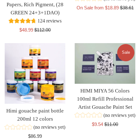
Papers, Rich Pigment, (28
Regular
On Sale from $18.89
$38.61
GREEN 24+3+1DAO)
price
124 reviews
Sale
Regular
$48.99
$112.00
price
price
Sale
HIMI MIYA 56 Colors
100ml Refill Professional
Artist Gouache Paint Set
Himi gouache paint bottle
(no reviews yet)
200ml 12 colors
Sale
Regular
$9.54
$11.00
(no reviews yet)
price
price
Regular
$86.99