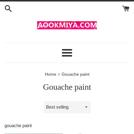
Skip
to
content
Menu
›
Home
Gouache paint
Gouache paint
Sort
by
gouache paint