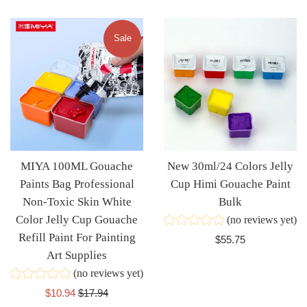
price
price
Sale
MIYA 100ML Gouache
New 30ml/24 Colors Jelly
Paints Bag Professional
Cup Himi Gouache Paint
Non-Toxic Skin White
Bulk
Color Jelly Cup Gouache
(no reviews yet)
Refill Paint For Painting
Regular
$55.75
Art Supplies
price
(no reviews yet)
Sale
Regular
$10.94
$17.94