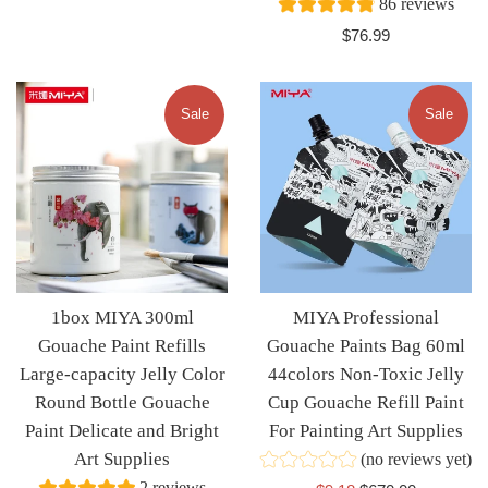
86 reviews
Regular
$76.99
price
Sale
Sale
1box MIYA 300ml
MIYA Professional
Gouache Paint Refills
Gouache Paints Bag 60ml
Large-capacity Jelly Color
44colors Non-Toxic Jelly
Round Bottle Gouache
Cup Gouache Refill Paint
Paint Delicate and Bright
For Painting Art Supplies
Art Supplies
(no reviews yet)
2 reviews