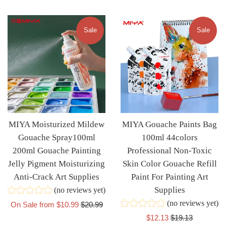
price
Sale
Sale
MIYA Moisturized Mildew
MIYA Gouache Paints Bag
Gouache Spray100ml
100ml 44colors
200ml Gouache Painting
Professional Non-Toxic
Jelly Pigment Moisturizing
Skin Color Gouache Refill
Anti-Crack Art Supplies
Paint For Painting Art
Supplies
(no reviews yet)
(no reviews yet)
Regular
On Sale from $10.99
$20.99
price
Sale
Regular
$12.13
$19.13