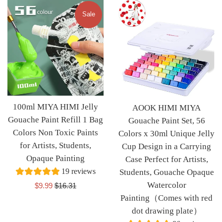
Sale
100ml MIYA HIMI Jelly
AOOK HIMI MIYA
Gouache Paint Refill 1 Bag
Gouache Paint Set, 56
Colors Non Toxic Paints
Colors x 30ml Unique Jelly
for Artists, Students,
Cup Design in a Carrying
Opaque Painting
Case Perfect for Artists,
19 reviews
Students, Gouache Opaque
Watercolor
Sale
Regular
$9.99
$16.31
price
price
Painting（Comes with red
dot drawing plate）