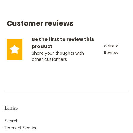
Customer reviews
Be the first to review this
product
Write A
Review
Share your thoughts with
other customers
Links
Search
Terms of Service