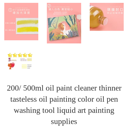
200/ 500ml oil paint cleaner thinner
tasteless oil painting color oil pen
washing tool liquid art painting
supplies