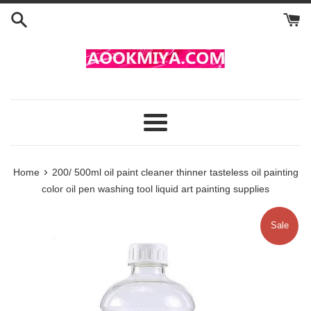
Skip
to
content
Menu
›
Home
200/ 500ml oil paint cleaner thinner tasteless oil painting
color oil pen washing tool liquid art painting supplies
Sale