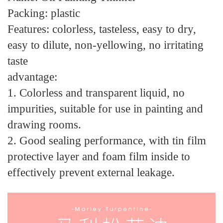
Packing: plastic
Features: colorless, tasteless, easy to dry,
easy to dilute, non-yellowing, no irritating
taste
advantage:
1. Colorless and transparent liquid, no
impurities, suitable for use in painting and
drawing rooms.
2. Good sealing performance, with tin film
protective layer and foam film inside to
effectively prevent external leakage.