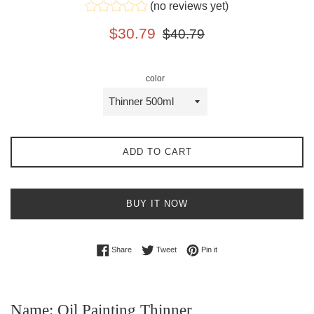
(no reviews yet)
Sale
Regular
$30.79
$40.79
price
price
color
ADD TO CART
BUY IT NOW
Share on Facebook
Tweet on Twitter
Pin on Pinterest
Share
Tweet
Pin it
Name: Oil Painting Thinner