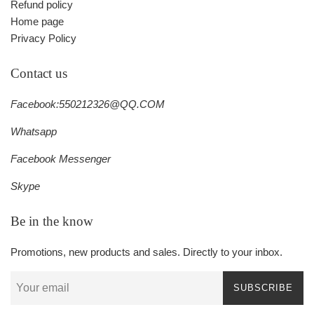
Refund policy
Home page
Privacy Policy
Contact us
Facebook:550212326@QQ.COM
Whatsapp
Facebook Messenger
Skype
Be in the know
Promotions, new products and sales. Directly to your inbox.
SUBSCRIBE