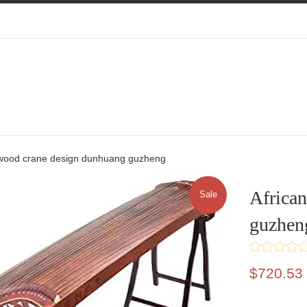
ewood crane design dunhuang guzheng
Africa
Sale
guzhen
Sale
$720.53
price