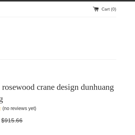
Cart (
0
)
n rosewood crane design dunhuang
g
(no reviews yet)
Regular
$915.66
price