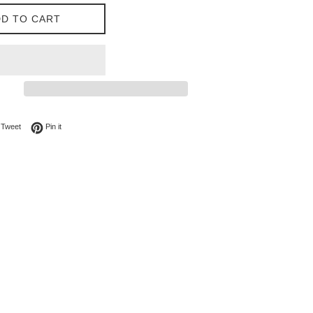
D TO CART
on Facebook
Tweet on Twitter
Pin on Pinterest
Tweet
Pin it