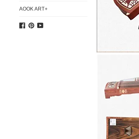
AOOK ART+
Facebook
Pinterest
YouTube