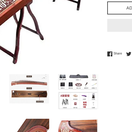
AD
Share 
Share