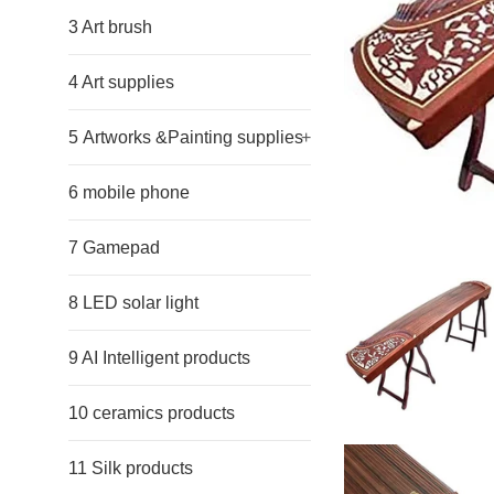
3 Art brush
4 Art supplies
5 Artworks &Painting supplies
+
6 mobile phone
7 Gamepad
8 LED solar light
9 AI Intelligent products
10 ceramics products
11 Silk products