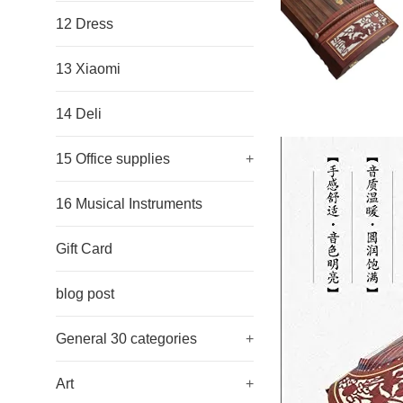
12 Dress
13 Xiaomi
14 Deli
15 Office supplies
+
16 Musical Instruments
Gift Card
blog post
General 30 categories
+
Art
+