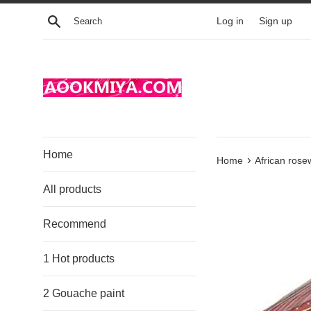
Skip
Search
Log in
Sign up
to
content
Home
›
Home
African ros
All products
Recommend
1 Hot products
2 Gouache paint