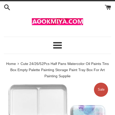
Skip
to
content
Menu
›
Home
Cute 24/26/52Pcs Half Pans Watercolor Oil Paints Tins
Box Empty Palette Painting Storage Paint Tray Box For Art
Painting Supplie
Sale