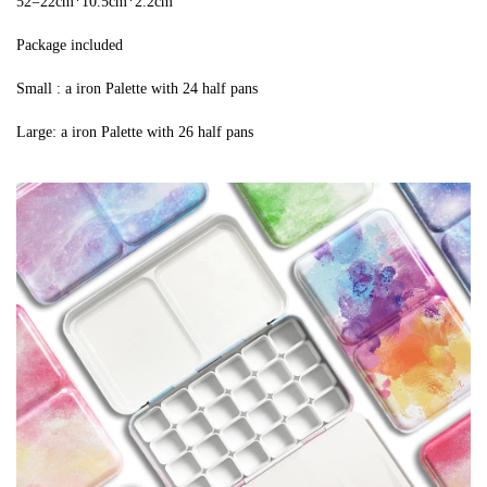
52=22cm*10.5cm*2.2cm
Package included
Small : a iron Palette with 24 half pans
Large: a iron Palette with 26 half pans