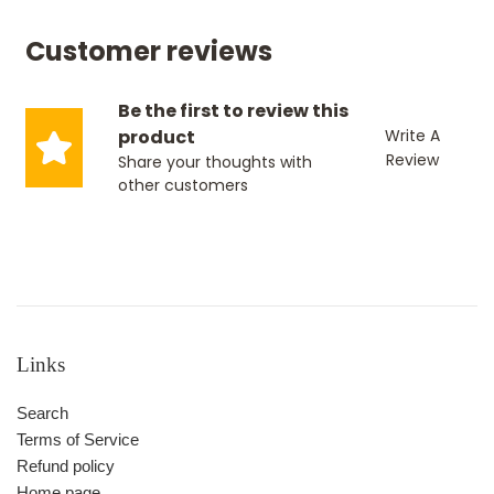
Customer reviews
Be the first to review this
product
Write A
Review
Share your thoughts with
other customers
Links
Search
Terms of Service
Refund policy
Home page