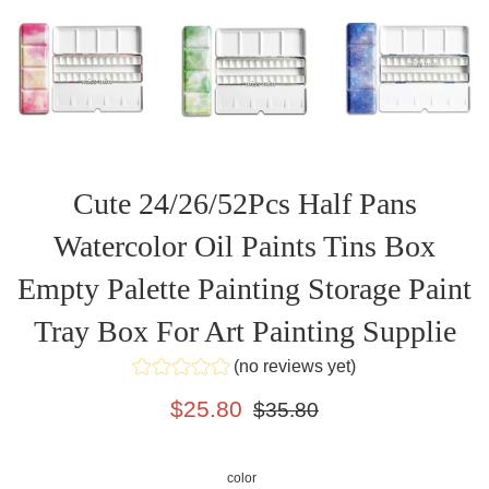
Cute 24/26/52Pcs Half Pans
Watercolor Oil Paints Tins Box
Empty Palette Painting Storage Paint
Tray Box For Art Painting Supplie
(no reviews yet)
Sale
Regular
$25.80
$35.80
price
price
color