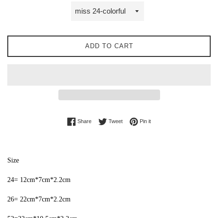
ADD TO CART
Share on Facebook
Tweet on Twitter
Pin on Pinterest
Share
Tweet
Pin it
Size
24= 12cm*7cm*2.2cm
26= 22cm*7cm*2.2cm