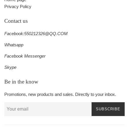
Privacy Policy
Contact us
Facebook:550212326@QQ.COM
Whatsapp
Facebook Messenger
Skype
Be in the know
Promotions, new products and sales. Directly to your inbox.
SUBSCRIBE