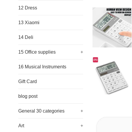
12 Dress
13 Xiaomi
14 Deli
15 Office supplies
+
16 Musical Instruments
Gift Card
blog post
General 30 categories
+
Art
+