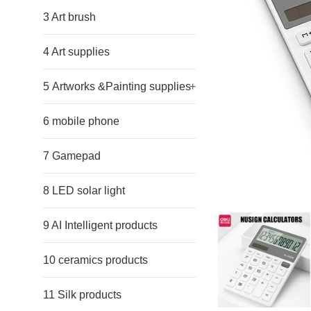
3 Art brush
4 Art supplies
5 Artworks &Painting supplies
+
6 mobile phone
7 Gamepad
8 LED solar light
9 AI Intelligent products
10 ceramics products
11 Silk products