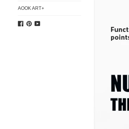
AOOK ART+
Facebook
Pinterest
YouTube