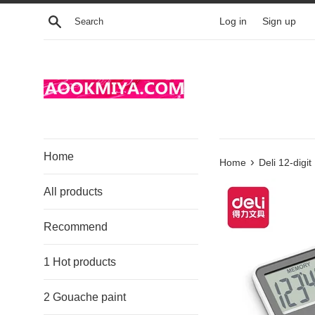
Skip
Search
Log in
Sign up
to
content
Home
›
Home
Deli 12-digi
All products
Recommend
1 Hot products
2 Gouache paint