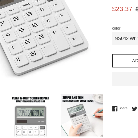
Sale
Re
$23.37
price
pr
color
AD
Share 
Share