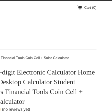
Cart (
0
)
Financial Tools Coin Cell + Solar Calculator
-digit Electronic Calculator Home
Desktop Calculator Student
s Financial Tools Coin Cell +
alculator
(no reviews yet)