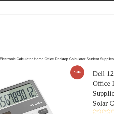
t Electronic Calculator Home Office Desktop Calculator Student Supplies 
Deli 12
Sale
Office 
Supplie
Solar C