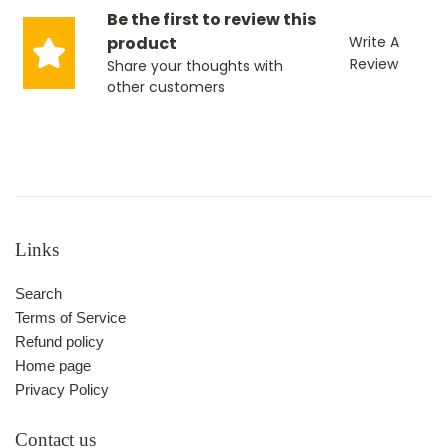
Be the first to review this
product
Write A
Review
Share your thoughts with
other customers
Links
Search
Terms of Service
Refund policy
Home page
Privacy Policy
Contact us