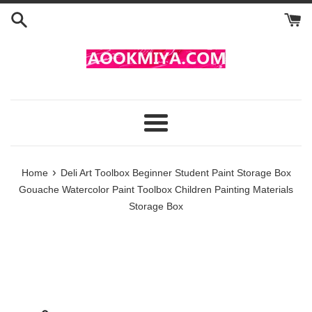
Skip
to
content
Menu
›
Home
Deli Art Toolbox Beginner Student Paint Storage Box
Gouache Watercolor Paint Toolbox Children Painting Materials
Storage Box