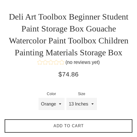
Deli Art Toolbox Beginner Student
Paint Storage Box Gouache
Watercolor Paint Toolbox Children
Painting Materials Storage Box
(no reviews yet)
Regular
$74.86
price
Color
Size
ADD TO CART