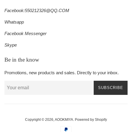
Facebook:550212326@QQ.COM
Whatsapp
Facebook Messenger
Skype
Be in the know
Promotions, new products and sales. Directly to your inbox.
SUBSCRIBE
Copyright © 2026,
AOOKMIYA
.
Powered by Shopify
Payment