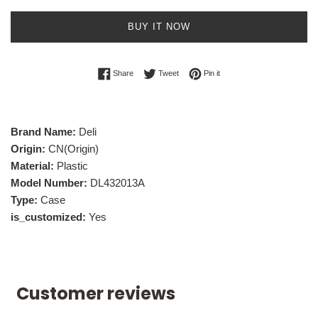
BUY IT NOW
Share on Facebook
Tweet on Twitter
Pin on Pinterest
Share
Tweet
Pin it
Brand Name:
Deli
Origin:
CN(Origin)
Material:
Plastic
Model Number:
DL432013A
Type:
Case
is_customized:
Yes
Customer reviews