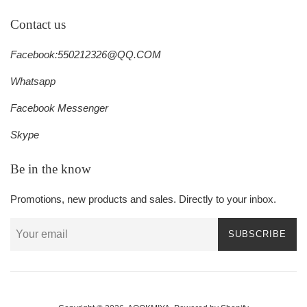
Contact us
Facebook:550212326@QQ.COM
Whatsapp
Facebook Messenger
Skype
Be in the know
Promotions, new products and sales. Directly to your inbox.
SUBSCRIBE