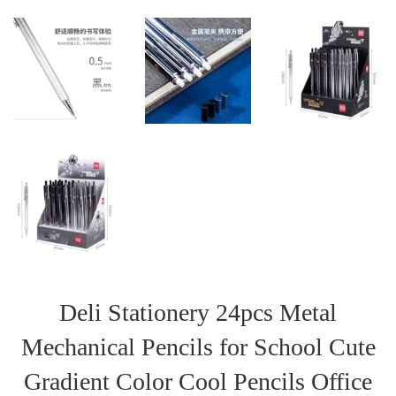
Deli Stationery 24pcs Metal
Mechanical Pencils for School Cute
Gradient Color Cool Pencils Office