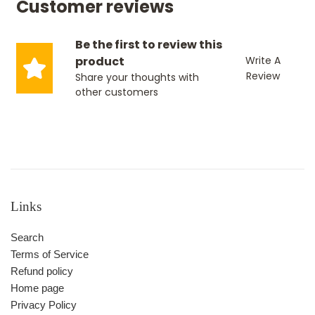
Customer reviews
Be the first to review this
product
Write A
Review
Share your thoughts with
other customers
Links
Search
Terms of Service
Refund policy
Home page
Privacy Policy