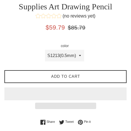
Supplies Art Drawing Pencil
(no reviews yet)
Sale
Regular
$59.79
$85.79
price
price
color
ADD TO CART
Share on Facebook
Tweet on Twitter
Pin on Pinterest
Share
Tweet
Pin it