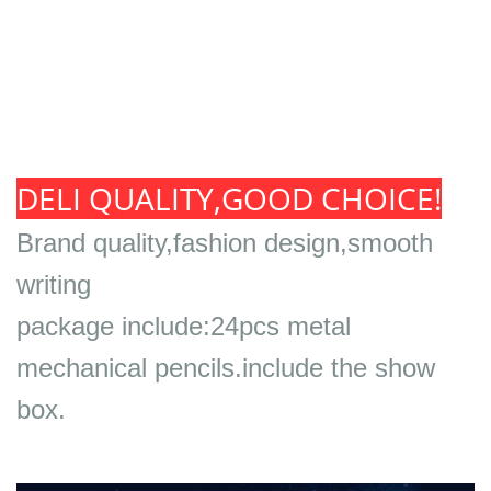
DELI QUALITY,GOOD CHOICE!
Brand quality,fashion design,smooth
writing
package include:24pcs metal
mechanical pencils.include the show
box.