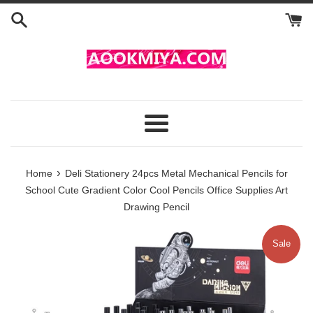
Skip
to
content
Menu
›
Home
Deli Stationery 24pcs Metal Mechanical Pencils for
School Cute Gradient Color Cool Pencils Office Supplies Art
Drawing Pencil
Sale