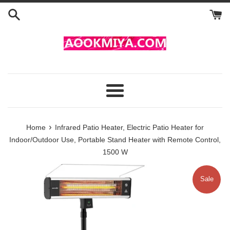
Skip
to
content
Menu
›
Home
Infrared Patio Heater, Electric Patio Heater for
Indoor/Outdoor Use, Portable Stand Heater with Remote Control,
1500 W
Sale