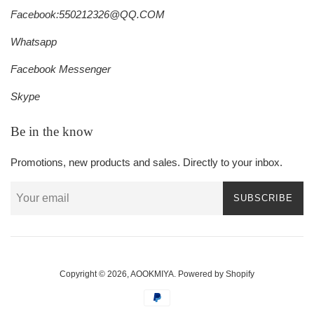
Facebook:550212326@QQ.COM
Whatsapp
Facebook Messenger
Skype
Be in the know
Promotions, new products and sales. Directly to your inbox.
SUBSCRIBE
Copyright © 2026,
AOOKMIYA
.
Powered by Shopify
Payment
icons