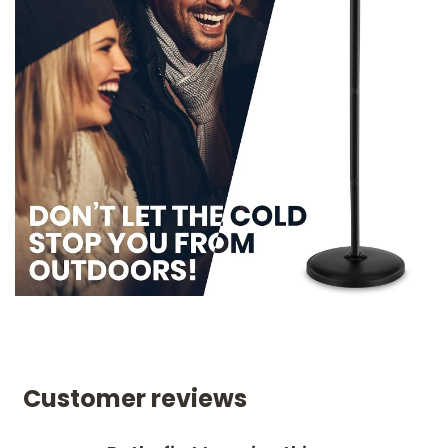
Customer reviews