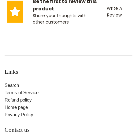
Be the first to review this
product
Write A
Review
Share your thoughts with
other customers
Links
Search
Terms of Service
Refund policy
Home page
Privacy Policy
Contact us