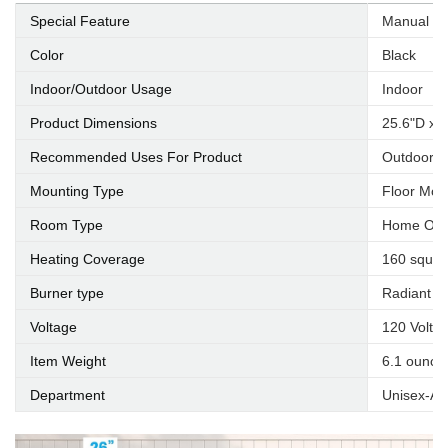
Special Feature
Manual
Color
Black
Indoor/Outdoor Usage
Indoor
Product Dimensions
25.6"D x 
Recommended Uses For Product
Outdoor,U
Mounting Type
Floor Mou
Room Type
Home Offi
Heating Coverage
160 squar
Burner type
Radiant
Voltage
120 Volts
Item Weight
6.1 ounce
Department
Unisex-Ad