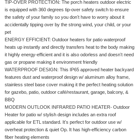
TIP-OVER PROTECTION: The porch heaters outdoor electric
is equipped with 360 degrees tip-over safety switch to ensure
the safety of your family so you don't have to worry about it
accidentally tipping over by the strong wind, your child, or your
pet
ENERGY EFFICIENT: Outdoor heaters for patio waterproof
heats up instantly and directly transfers heat to the body making
it highly energy-efficient and it is also odorless and doesn't need
gas or propane making it environment friendly
WATERPROOF DESIGN: This IP65 approved heater backyard
features dust and waterproof design w/ aluminum alloy frame,
stainless steel base cover making it the perfect heating solution
for gazebo, patio, outdoor café/restaurant, garage, balcony, &
BBQ
MODERN OUTLOOK INFRARED PATIO HEATER- Outdoor
Heater for patio w/ stylish design includes an extra roof
applicable for ETL standard. It's perfect for outdoor use w/
overheat protection & quiet Op. It has high-efficiency carbon
fiber heating elements