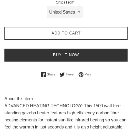
Ships From
ADD TO CART
BUY IT NOW
Share on Facebook
Tweet on Twitter
Pin on Pinterest
Share
Tweet
Pin it
About this item
ADVANCED HEATING TECHNOLOGY: This 1500 watt free
standing gazebo heater features high-efficiency carbon fibre
heating elements for instant sun-like infrared heating so you can
feel the warmth in just seconds and it is also height adjustable