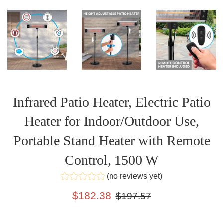
Infrared Patio Heater, Electric Patio
Heater for Indoor/Outdoor Use,
Portable Stand Heater with Remote
Control, 1500 W
(no reviews yet)
Sale
Regular
$182.38
$197.57
price
price