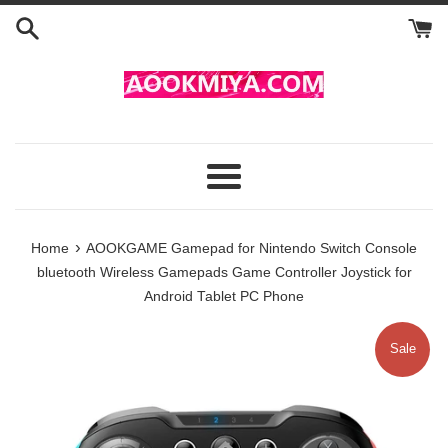
Skip
to
content
Menu
›
Home
AOOKGAME Gamepad for Nintendo Switch Console
bluetooth Wireless Gamepads Game Controller Joystick for
Android Tablet PC Phone
Sale