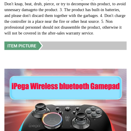
Don't knap, beat, drub, pierce, or try to decompose this product, to avoid 
unnessary damageto the product. 3. The product has built-in batteries, 
and please don't discard them together with the garbages. 4. Don't charge 
the controller in a place near the fire or other heat source. 5. Non 
professional personnel should not disassemble the product, otherwise it 
will not be covered in the after-sales warranty service.