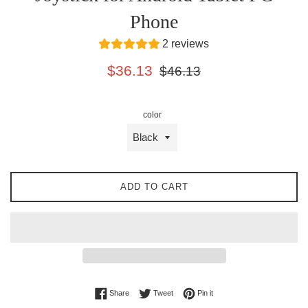
Phone
2 reviews
Sale
Regular
$36.13
$46.13
price
price
color
ADD TO CART
Share on Facebook
Tweet on Twitter
Pin on Pinterest
Share
Tweet
Pin it