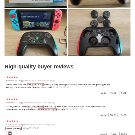
High-quality buyer reviews