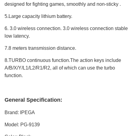
designed for fighting games, smoothly and non-sticky .
5.Large capacity lithium battery.
6. 3.0 wireless connection. 3.0 wireless connection stable
low latency.
7.8 meters transmission distance.
8.TURBO continuous function.The action keys include
A/B/X/Y/L1/L2/R1/R2, all of which can use the turbo
function.
General Specification:
Brand: IPEGA
Model: PG-9139