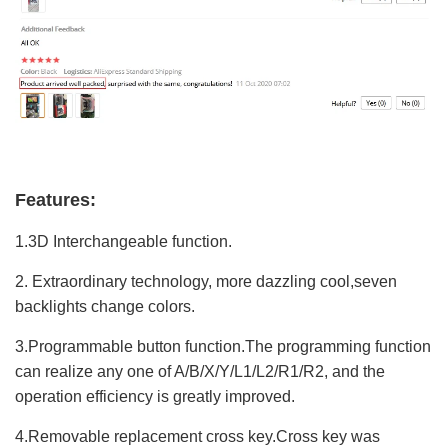
Features:
1.3D Interchangeable function.
2. Extraordinary technology, more dazzling cool,seven
backlights change colors.
3.Programmable button function.The programming function
can realize any one of A/B/X/Y/L1/L2/R1/R2, and the
operation efficiency is greatly improved.
4.Removable replacement cross key.Cross key was