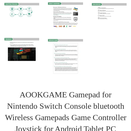
AOOKGAME Gamepad for
Nintendo Switch Console bluetooth
Wireless Gamepads Game Controller
Joystick for Android Tablet PC