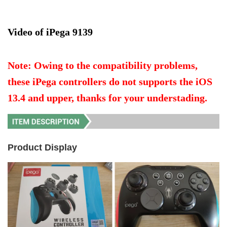
Video of iPega 9139
Note: Owing to the compatibility problems, 
these iPega controllers do not supports the iOS 
13.4 and upper, thanks for your understading.
Product Display