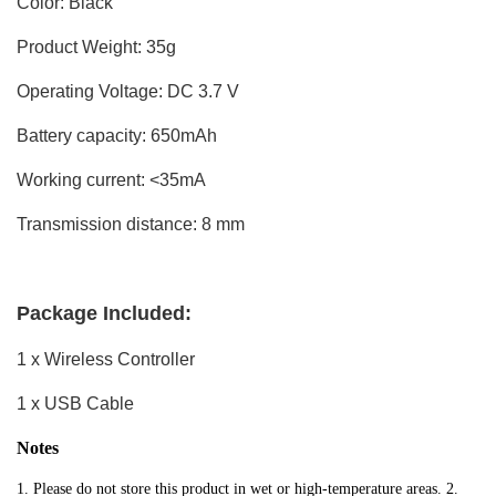
Color: Black
Product Weight: 35g
Operating Voltage: DC 3.7 V
Battery capacity: 650mAh
Working current: <35mA
Transmission distance: 8 mm
Package Included:
1 x Wireless Controller
1 x USB Cable
Notes
1. Please do not store this product in wet or high-temperature areas. 2. 