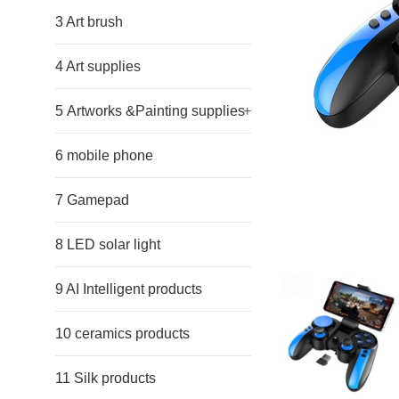
3 Art brush
4 Art supplies
5 Artworks &Painting supplies
+
6 mobile phone
7 Gamepad
8 LED solar light
9 AI Intelligent products
10 ceramics products
11 Silk products