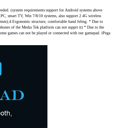
eeded. (system requirements:support for Android systems above 
PC, smart TV, Win 7/8/10 systems, also support 2.4G wireless 
m);4.Ergonomic structure, comfortable hand feling. * Due to 
ones of the Media Tek platform can not supprt it) * Due to the 
 some games can not be played or connected with our gamepad. iPega 