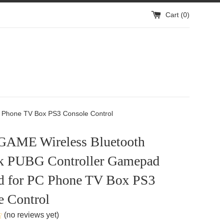
Cart (
0
)
 Phone TV Box PS3 Console Control
AME Wireless Bluetooth
ck PUBG Controller Gamepad
d for PC Phone TV Box PS3
e Control
(no reviews yet)