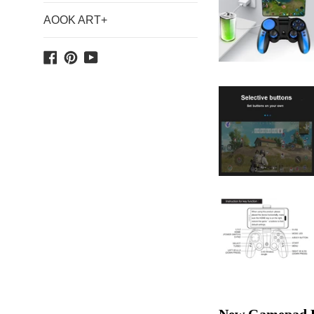
AOOK ART+
Facebook
Pinterest
YouTube
New Gamepad PG