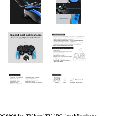
9090 for TV box/ TV / PC / mobile phone