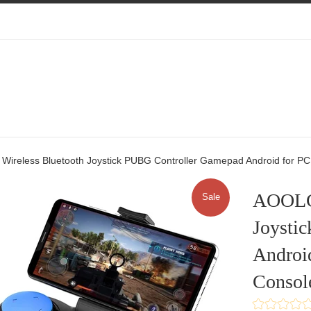
reless Bluetooth Joystick PUBG Controller Gamepad Android for PC
AOOLG
Sale
Joysti
Androi
Consol