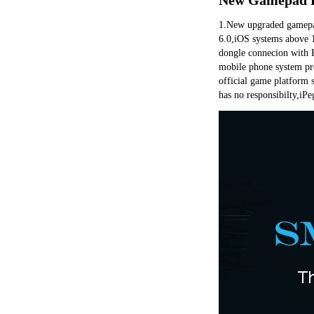
1.New upgraded gamepad,
6.0,iOS systems above 1
dongle connecion with 
mobile phone system pro
official game platform 
has no responsibilty,iPeg