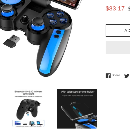
Sale
Re
$33.17
price
pr
AD
Share 
Share