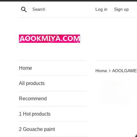
Skip
Search
Log in
Sign up
to
content
Home
›
Home
AOOLGAME Wi
All products
Recommend
1 Hot products
2 Gouache paint