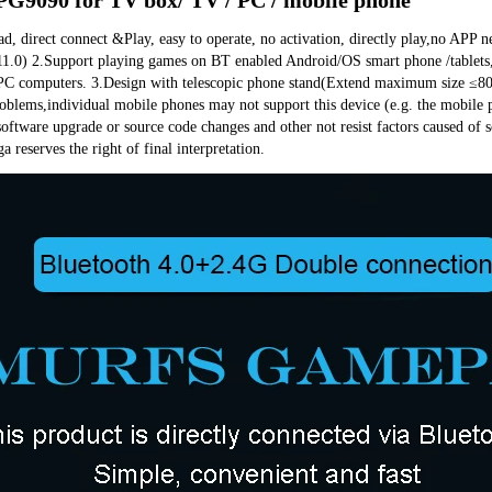
 direct connect &Play, easy to operate, no activation, directly play,no APP n
1.0) 2.Support playing games on BT enabled Android/OS smart phone /tablets,
PC computers. 3.Design with telescopic phone stand(Extend maximum size ≤80m
blems,individual mobile phones may not support this device (e.g. the mobile ph
software upgrade or source code changes and other not resist factors caused of
a reserves the right of final interpretation.