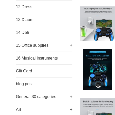
12 Dress
13 Xiaomi
14 Deli
15 Office supplies
+
16 Musical Instruments
Gift Card
blog post
General 30 categories
+
Art
+