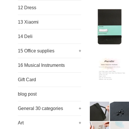
12 Dress
13 Xiaomi
14 Deli
15 Office supplies
+
16 Musical Instruments
Gift Card
blog post
General 30 categories
+
Art
+