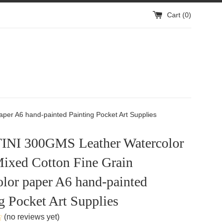
Cart (
0
)
er A6 hand-painted Painting Pocket Art Supplies
NI 300GMS Leather Watercolor
ixed Cotton Fine Grain
lor paper A6 hand-painted
g Pocket Art Supplies
(no reviews yet)