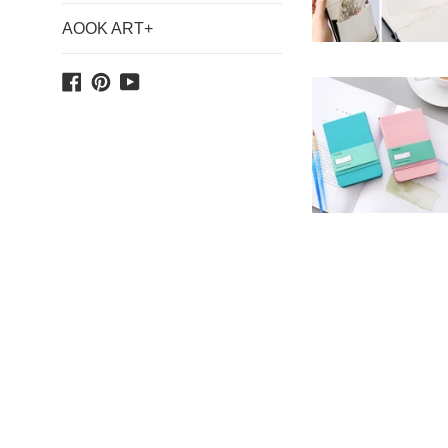
AOOK ART+
Facebook
Pinterest
YouTube