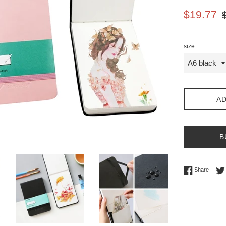
Sale
Re
$19.77
price
pr
size
AD
B
Share 
Share