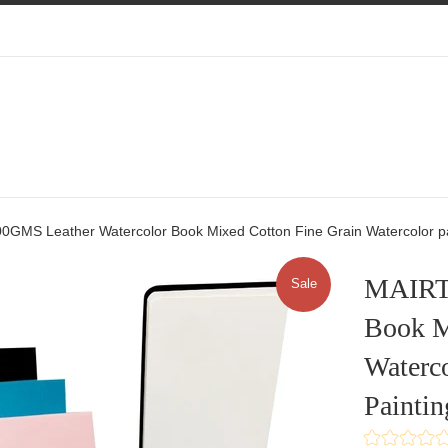
0GMS Leather Watercolor Book Mixed Cotton Fine Grain Watercolor pap
MAIRTI
Sale
Book M
Waterco
Paintin