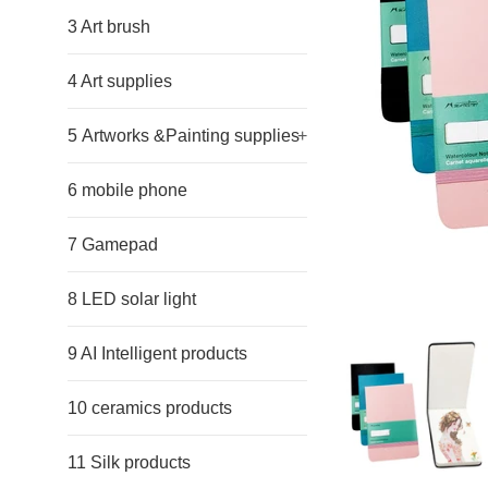
3 Art brush
4 Art supplies
5 Artworks &Painting supplies
+
6 mobile phone
7 Gamepad
8 LED solar light
9 AI Intelligent products
10 ceramics products
11 Silk products