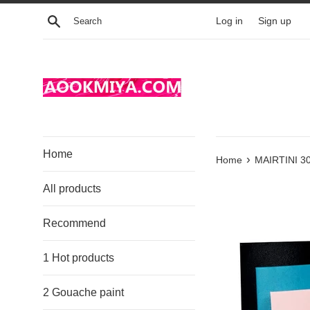
Skip
Search
Log in
Sign up
to
content
Home
›
Home
MAIRTINI 30
All products
Recommend
1 Hot products
2 Gouache paint