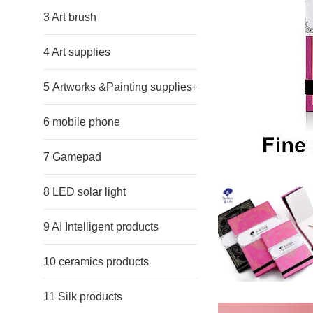
3 Art brush
4 Art supplies
5 Artworks &Painting supplies
+
6 mobile phone
7 Gamepad
8 LED solar light
9 AI Intelligent products
10 ceramics products
11 Silk products