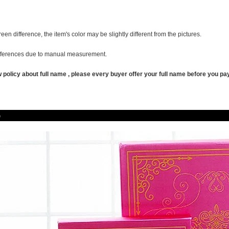
reen difference, the item's color may be slightly different from the pictures.
ifferences due to manual measurement.
policy about full name , pl
ease
every buyer offer your full name before you pay
oduct P