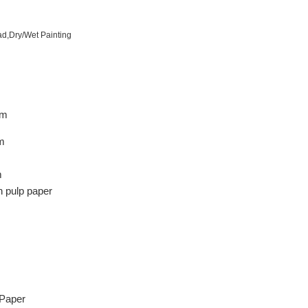
ad,Dry/Wet Painting
m
m
m
 pulp paper
 Paper