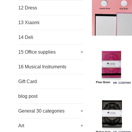
12 Dress
13 Xiaomi
14 Deli
15 Office supplies
+
16 Musical Instruments
Gift Card
blog post
General 30 categories
+
Art
+