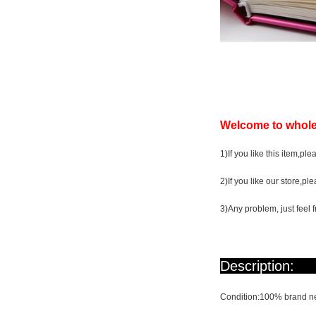
Welcome to whole
1)If you like this item,ple
2)If you like our store,pl
3)Any problem, just feel f
De
Condition:100% brand ne