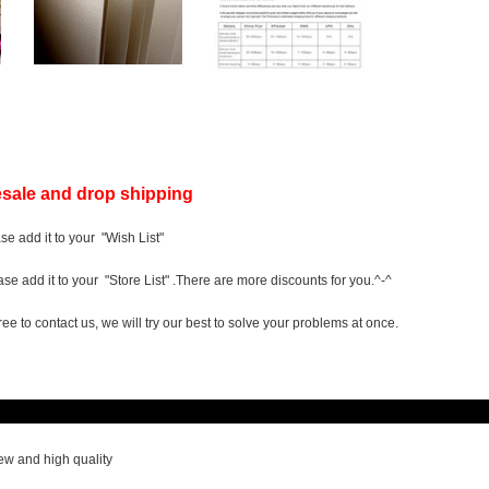
sale and drop shipping
ase add it to your "Wish List"
ease add it to your "Store List" .There are more discounts for you.^-^
ree to contact us, we will try our best to solve your problems at once.
scriptio
w and high quality