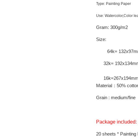
Type: Painting Paper
Use: Watercolor,Color le
Gram: 300g/m2
Size:
64k= 132x97m
32k= 192x134m
16k=267x194m
Material：50% cotton
Grain : medium/fine
Package included:
20 sheets * Painting