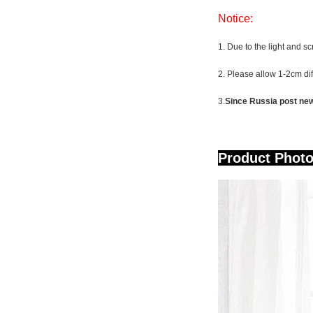
Notice:
1. Due to the light and sc
2. Please allow 1-2cm d
3.
Since Russia post new 
Pr