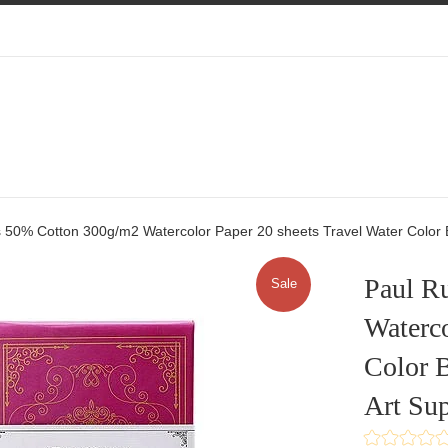
 50% Cotton 300g/m2 Watercolor Paper 20 sheets Travel Water Color B
Paul R
Sale
Waterco
Color B
Art Sup