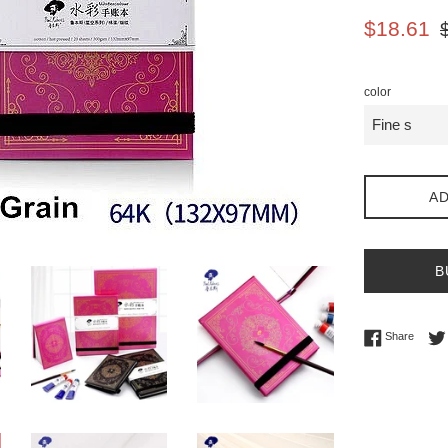
Sale
Re
$18.61
price
pr
color
AD
B
Share 
Share