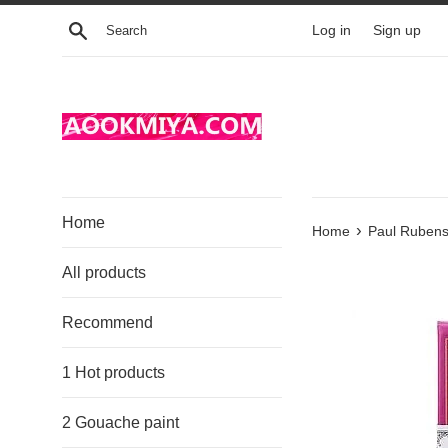
Skip
Search
Log in
Sign up
to
content
Home
›
Home
Paul Rubens
All products
Recommend
1 Hot products
2 Gouache paint