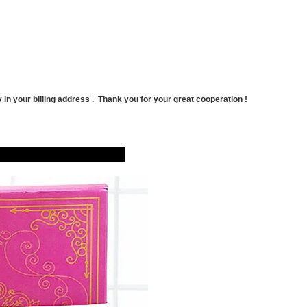
 in your billing address . Thank
you for your great cooperation !
hoto