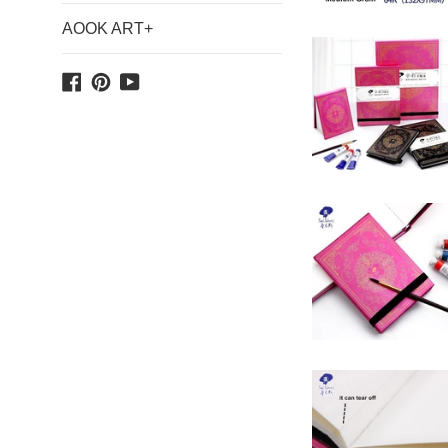
AOOK ART+
Facebook
Pinterest
YouTube