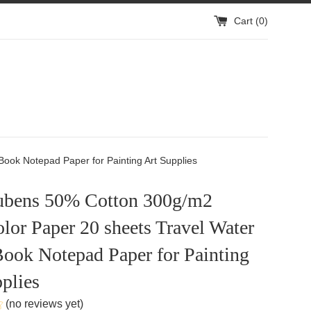
Cart (
0
)
ook Notepad Paper for Painting Art Supplies
ubens 50% Cotton 300g/m2
lor Paper 20 sheets Travel Water
ook Notepad Paper for Painting
plies
(no reviews yet)