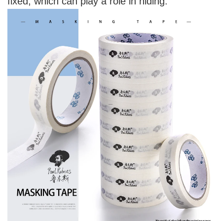
fixed, which can play a role in hiding.