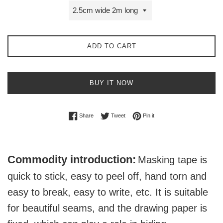
ADD TO CART
BUY IT NOW
Share on Facebook
Tweet on Twitter
Pin on Pinterest
Share
Tweet
Pin it
Commodity introduction:
Masking tape is
quick to stick, easy to peel off, hand torn and
easy to break, easy to write, etc. It is suitable
for beautiful seams, and the drawing paper is