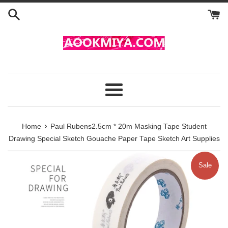
Skip
to
content
Menu
›
Home
Paul Rubens2.5cm * 20m Masking Tape Student
Drawing Special Sketch Gouache Paper Tape Sketch Art Supplies
Sale