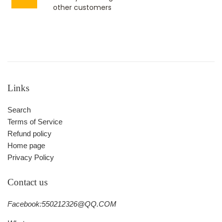
other customers
Links
Search
Terms of Service
Refund policy
Home page
Privacy Policy
Contact us
Facebook:550212326@QQ.COM