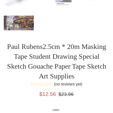
Paul Rubens2.5cm * 20m Masking
Tape Student Drawing Special
Sketch Gouache Paper Tape Sketch
Art Supplies
(no reviews yet)
Sale
Regular
$12.56
$23.96
price
price
color