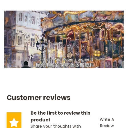
Customer reviews
Be the first to review this
product
Write A
Review
Share your thoughts with