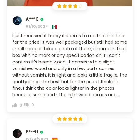
A***K
01/10/2024
I just received it today it seems to me that it is fine
for the price, it was well packaged but still had some
small scrapes take a photo of them, it came in that
box with no mark or any specification on it I can't
confirm it's beech wood, It comes with a slight
varnished wood and only in a few parts comes
without varnish, it is light and looks a little fragile, the
quality is not the best but for the price I think it is
fine, I think the color looks lighter in the photos
because some parts the light wood comes and
others a medium tone. If I recommend it, then if
0
0
you don't care much about the quality, then yes,
but if you are my picky, look for another option.
P***H
12/24/2023