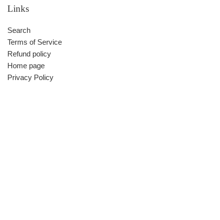
Links
Search
Terms of Service
Refund policy
Home page
Privacy Policy
Contact us
Facebook:550212326@QQ.COM
Whatsapp
Facebook Messenger
Skype
Be in the know