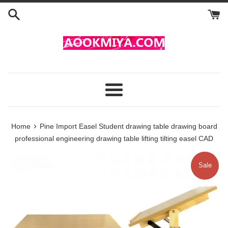
Skip
to
content
Menu
›
Home
Pine Import Easel Student drawing table drawing board
professional engineering drawing table lifting tilting easel CAD
Sale