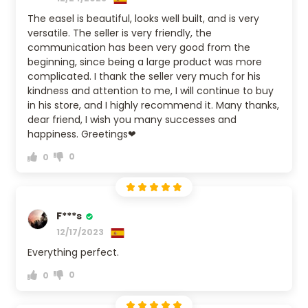
The easel is beautiful, looks well built, and is very
versatile. The seller is very friendly, the
communication has been very good from the
beginning, since being a large product was more
complicated. I thank the seller very much for his
kindness and attention to me, I will continue to buy
in his store, and I highly recommend it. Many thanks,
dear friend, I wish you many successes and
happiness. Greetings❤
0
0
F***s
12/17/2023
Everything perfect.
0
0