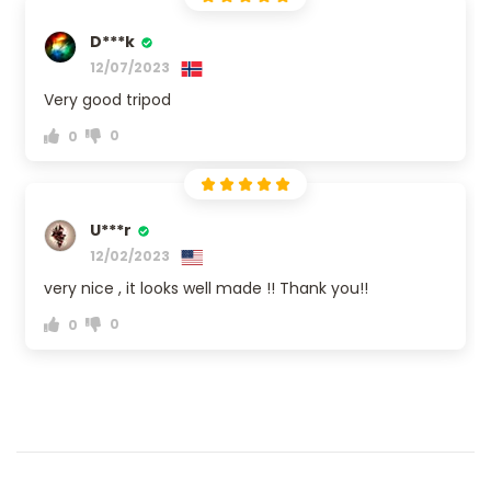
D***k
12/07/2023
Very good tripod
0
0
U***r
12/02/2023
very nice , it looks well made !! Thank you!!
0
0