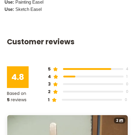
Use:
Painting Easel
Use:
Sketch Easel
Customer reviews
r
5
4
4.8
4
1
3
0
2
0
Based on
5
reviews
1
0
2