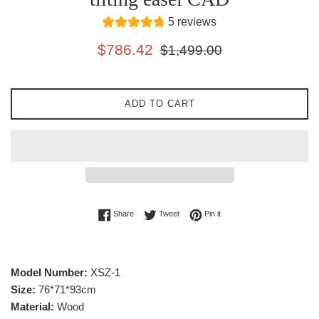
5 reviews
Sale
Regular
$786.42
$1,499.00
price
price
ADD TO CART
Share on Facebook
Tweet on Twitter
Pin on Pinterest
Share
Tweet
Pin it
Model Number:
XSZ-1
Size:
76*71*93cm
Material:
Wood