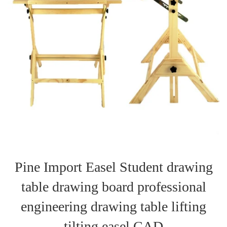
Pine Import Easel Student drawing
table drawing board professional
engineering drawing table lifting
tilting easel CAD