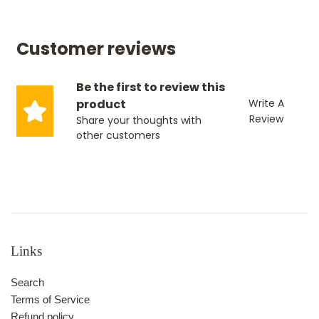
Customer reviews
Be the first to review this
product
Write A
Review
Share your thoughts with
other customers
Links
Search
Terms of Service
Refund policy