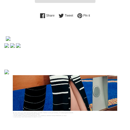
Share on Facebook
Tweet on Twitter
Pin on Pinterest
Share
Tweet
Pin it