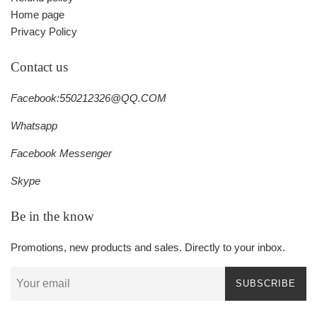
Home page
Privacy Policy
Contact us
Facebook:550212326@QQ.COM
Whatsapp
Facebook Messenger
Skype
Be in the know
Promotions, new products and sales. Directly to your inbox.
SUBSCRIBE