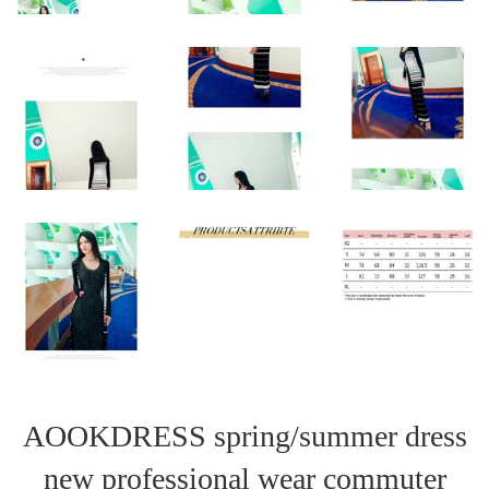
AOOKDRESS spring/summer dress
new professional wear commuter