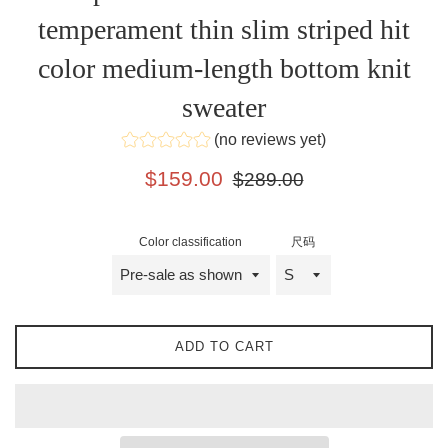
temperament thin slim striped hit
color medium-length bottom knit
sweater
(no reviews yet)
Sale
Regular
$159.00
$289.00
price
price
Color classification
尺码
ADD TO CART