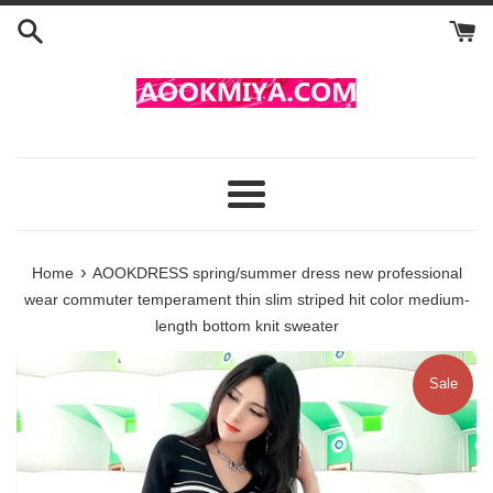
Skip
to
content
Menu
›
Home
AOOKDRESS spring/summer dress new professional
wear commuter temperament thin slim striped hit color medium-
length bottom knit sweater
Sale